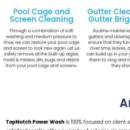
Pool Cage and
Gutter Cle
Screen Cleaning
Gutter Bri
Through a combination of soft
Routine maintena
washing and medium pressure to
gutters and downspo
rinse, we can restore your pool cage
ensure that they fun
and screen to look new again. Let us
Over time, leaves, d
safely remove all the built-up algae,
can build up in your
mold & mildew, dirt, bugs and debris
them to clog and n
from your pool cage and screens.
they sho
A
TopNotch Power Wash
is 100% focused on client 