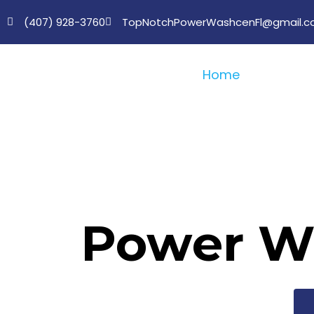
(407) 928-3760
TopNotchPowerWashcenFl@gmail.
Home
About U
Power Wa