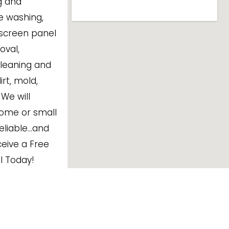
ng and
e washing,
 screen panel
oval,
cleaning and
rt, mold,
We will
ome or small
Reliable…and
eive a Free
ll Today!