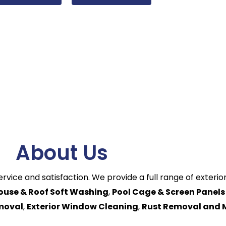
About Us
ervice and satisfaction. We provide a full range of exteri
ouse & Roof Soft Washing
,
Pool Cage & Screen Panels
emoval
,
Exterior Window Cleaning
,
Rust Removal and 