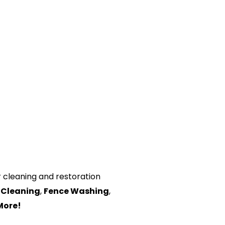
or cleaning and restoration
 Cleaning
,
Fence Washing
,
More!