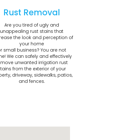
Rust Removal
Are you tired of ugly and
unappealing rust stains that
ease the look and perception of
your home
r small business? You are not
ne! We can safely and effectively
emove unwanted irrigation rust
tains from the exterior of your
erty, driveway, sidewalks, patios,
and fences.