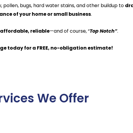
 pollen, bugs, hard water stains, and other buildup to
dr
nce of your home or small business
.
 affordable, reliable
—and of course, “
Top Notch”
.
ge today for a FREE, no-obligation estimate!
rvices We Offer