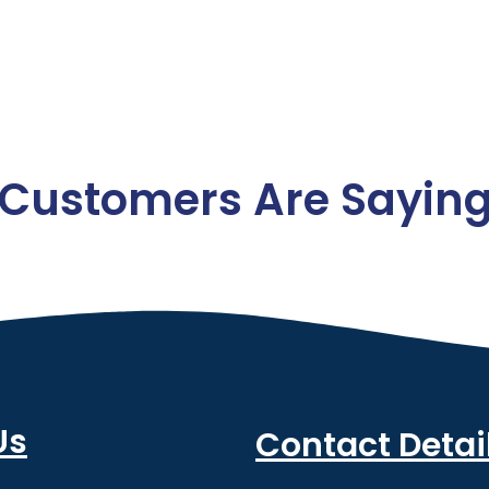
Customers Are Sayin
Us
Contact Detai