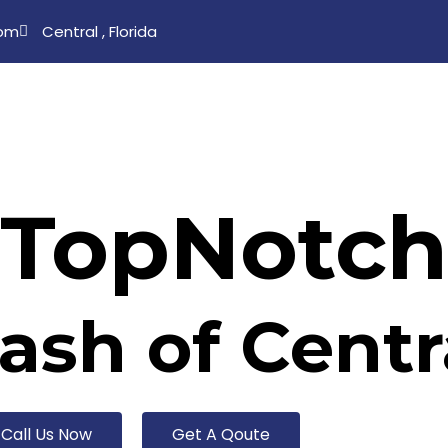
com
Central , Florida
s
Our Services
Gallery
Testimonial
Blo
TopNotch
sh of Centra
Call Us Now
Get A Qoute