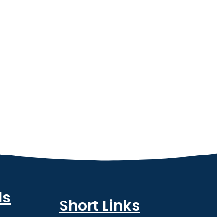
g
ls
Short Links