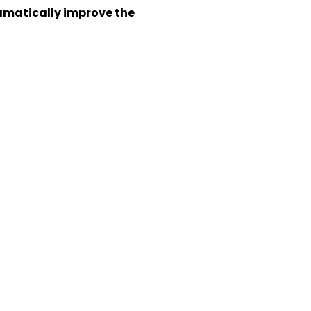
amatically improve the