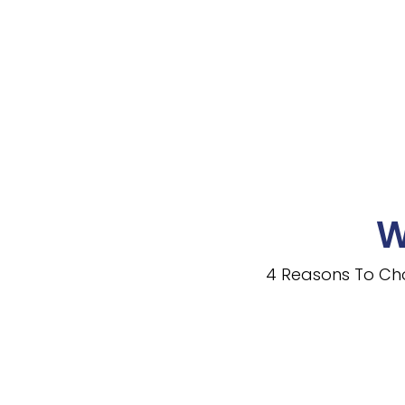
W
4 Reasons To Ch