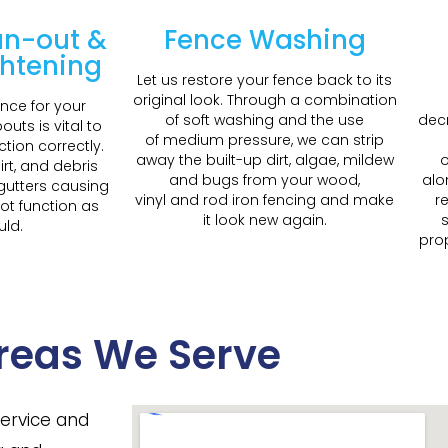
an-out &
Fence Washing
ghtening
Let us restore your fence back to its
original look. Through a combination
nce for your
of soft washing and the use
decr
uts is vital to
of medium pressure, we can strip
ction correctly.
away the built-up dirt, algae, mildew
o
irt, and debris
and bugs from your wood,
alo
 gutters causing
vinyl and rod iron fencing and make
r
ot function as
it look new again.
s
uld.
prop
reas We Serve
service and