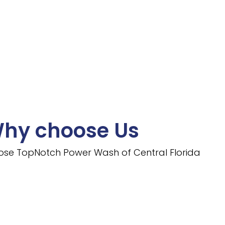
hy choose Us
ose TopNotch Power Wash of Central Florida