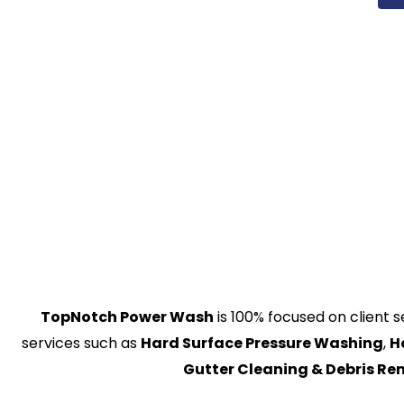
TopNotch Power Wash
is 100% focused on client s
services such as
Hard Surface Pressure Washing
,
H
Gutter Cleaning & Debris R