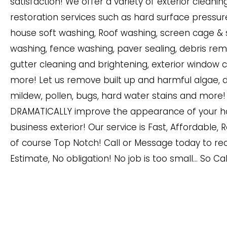
satisfaction! We offer a variety of exterior cleani
restoration services such as hard surface pressur
house soft washing, Roof washing, screen cage &
washing, fence washing, paver sealing, debris rem
gutter cleaning and brightening, exterior window 
more! Let us remove built up and harmful algae, di
mildew, pollen, bugs, hard water stains and more! 
DRAMATICALLY improve the appearance of your h
business exterior! Our service is Fast, Affordable, 
of course Top Notch! Call or Message today to rec
Estimate, No obligation! No job is too small… So Ca