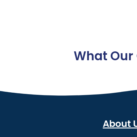
What Our 
About 