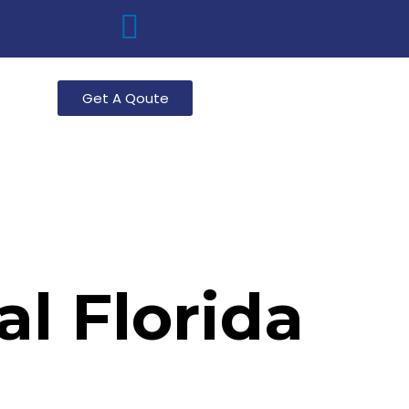
g
Get A Qoute
l Florida