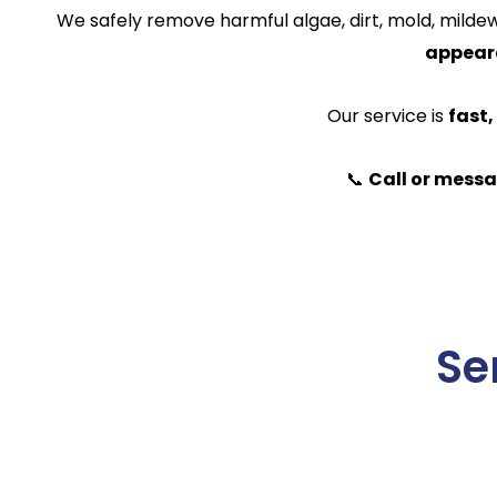
We safely remove harmful algae, dirt, mold, mildew,
appeara
Our service is
fast,
📞
Call or messa
Se